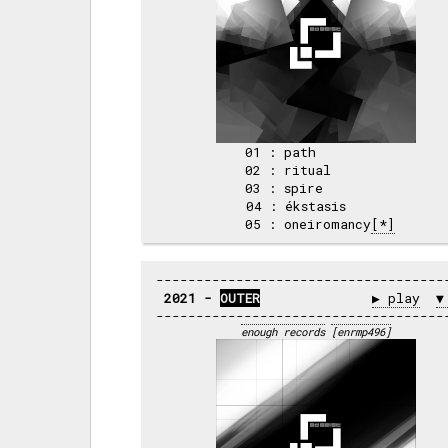
 01 : path          

 02 : ritual        

 03 : spire         

 04 : ékstasis      

 05 : oneiromancy
[*]
2021 - 
OUTER
▶ play
▼
enough records
[enrmp496]