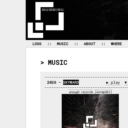
 LOGS 
 :: 
 MUSIC 
 :: 
 ABOUT 
 :: 
 WHERE 
> MUSIC
2026 - 
SKYWARD
▶ play
▼
enough records
[enrmp561]