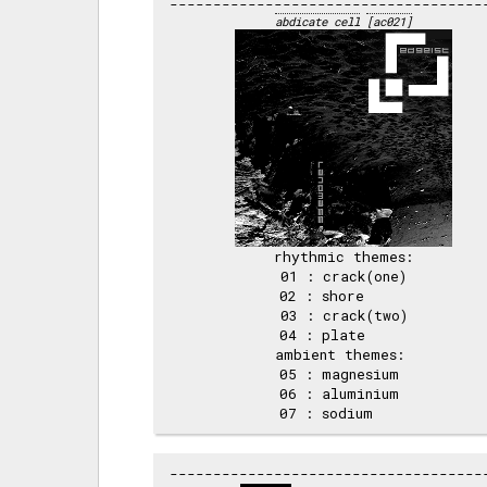
abdicate cell
[ac021]
rhythmic themes:

 01 : crack(one) 

 02 : shore      

 03 : crack(two) 

 04 : plate      

ambient themes: 

 05 : magnesium  

 06 : aluminium  
