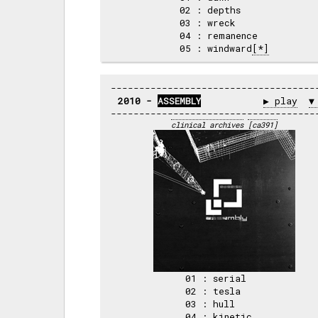
02 : depths     

03 : wreck      

04 : remanence  

05 : windward
[*]
2010 - 
ASSEMBLY
▶ play
▼
clinical archives
[ca391]
01 : serial   

02 : tesla    

03 : hull     

04 : kinetic  
