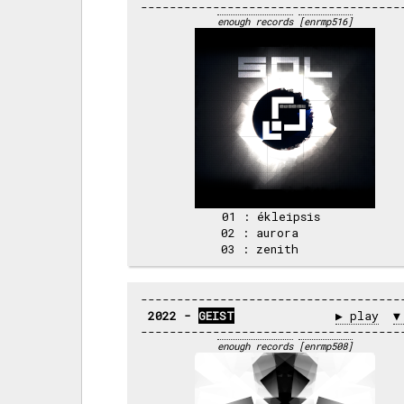
enough records
[enrmp516]
 01 : ékleipsis     

 02 : aurora        

2022 - 
GEIST
▶ play
▼
enough records
[enrmp508]