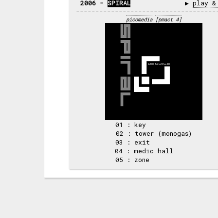
2006 - 
SPIRAL
              ▶ 
play &
picomedia
[pmact 4]
01 : key            

02 : tower (monogas)

03 : exit           

04 : medic hall     
