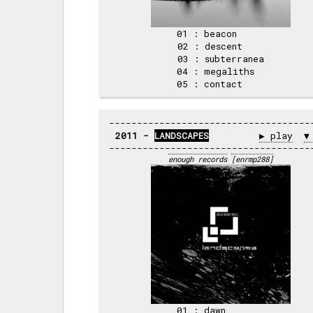
01 : beacon     

02 : descent    

03 : subterranea

04 : megaliths  

2011 - 
LANDSCAPES
▶ play
▼
enough records
[enrmp288]
01 : dawn       
