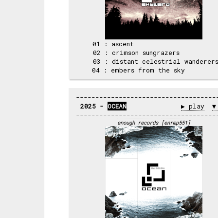
 01 : ascent                      
 02 : crimson sungrazers          
 03 : distant celestrial wanderers
2025 - 
OCEAN
▶ play
▼
enough records
[enrmp551]