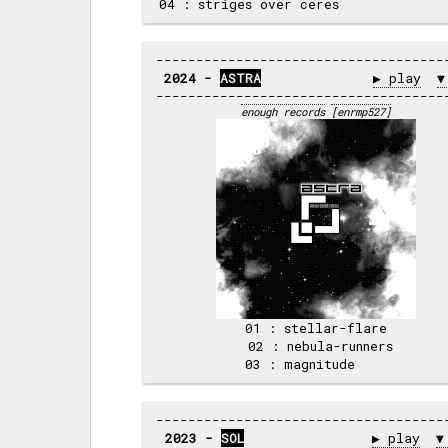
2024 - 
ASTRA
▶ play
▼
enough records
[enrmp527]
 01 : stellar-flare 

 02 : nebula-runners

2023 - 
SOL
▶ play
▼