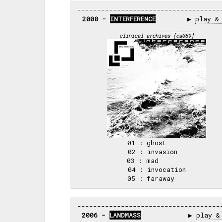
2008 - 
INTERFERENCE
        ▶ 
play &
clinical archives
[ca089]
01 : ghost     

02 : invasion  

03 : mad       

04 : invocation

2006 - 
LANDMASS
            ▶ 
play &