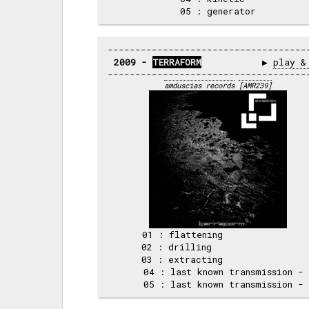
2009 - 
TERRAFORM
           ▶ 
play &
amduscias records
[AMR239]
     01 : flattening                
     02 : drilling                  
     03 : extracting                
     04 : last known transmission - 