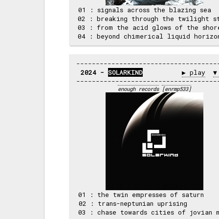
 01 : signals across the blazing sea  
 02 : breaking through the twilight st
 03 : from the acid glows of the shore
2024 - 
SOLARKIND
▶ play
▼
enough records
[enrmp533]
 01 : the twin empresses of saturn    
 02 : trans-neptunian uprising        
 03 : chase towards cities of jovian m