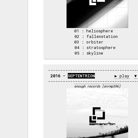
01 : heliosphere   

02 : fallenstation 

03 : orbiter       

04 : stratosphere  

2016 - 
SEPTENTRION
▶ play
▼
enough records
[enrmp396]